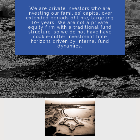
We are private investors who are
investing our families' capital over
extended periods of time, targeting
10+ years. We are not a private
equity firm with a traditional fund
structure, so we do not have have
cookie-cutter investment time
horizons driven by internal fund
dynamics.