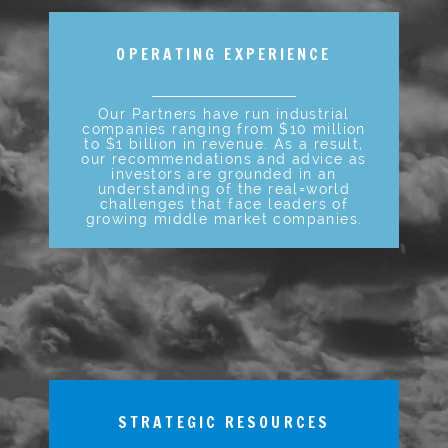
OPERATING EXPERIENCE
Our Partners have run industrial
companies ranging from $10 million
to $1 billion in revenue. As a result,
our recommendations and advice as
investors are grounded in an
understanding of the real=world
challenges that face leaders of
growing middle market companies.
STRATEGIC RESOURCES