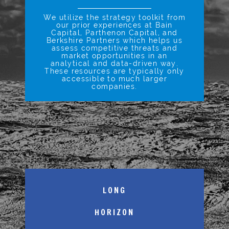
We utilize the strategy toolkit from
our prior experiences at Bain
Capital, Parthenon Capital, and
Berkshire Partners which helps us
assess competitive threats and
market opportunities in an
analytical and data-driven way.
These resources are typically only
accessible to much larger
companies.
LONG
HORIZON