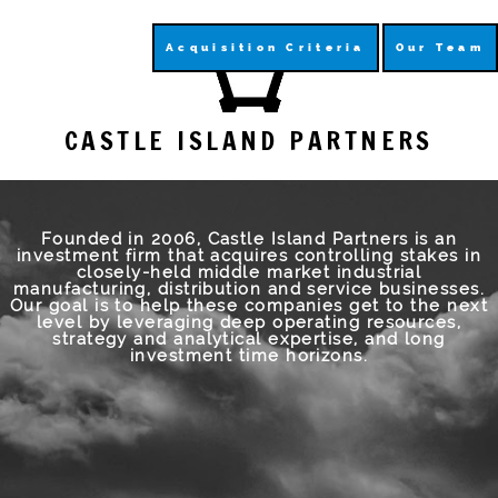
Acquisition Criteria
Our Team
CASTLE ISLAND PARTNERS
Founded in 2006, Castle Island Partners is an
investment firm that acquires controlling stakes in
closely-held middle market industrial
manufacturing, distribution and service businesses.
Our goal is to help these companies get to the next
level by leveraging deep operating resources,
strategy and analytical expertise, and long
investment time horizons.